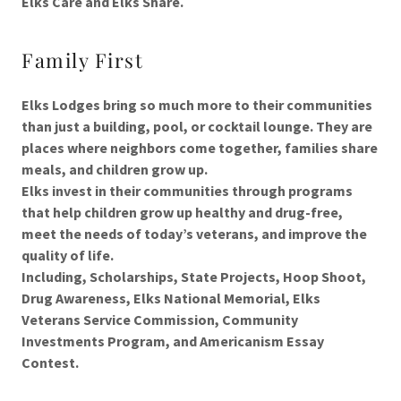
Elks Care and Elks Share.
Family First
Elks Lodges bring so much more to their communities
than just a building, pool, or cocktail lounge. They are
places where neighbors come together, families share
meals, and children grow up.
Elks invest in their communities through programs
that help children grow up healthy and drug-free,
meet the needs of today’s veterans, and improve the
quality of life.
Including, Scholarships, State Projects, Hoop Shoot,
Drug Awareness, Elks National Memorial, Elks
Veterans Service Commission, Community
Investments Program, and Americanism Essay
Contest.