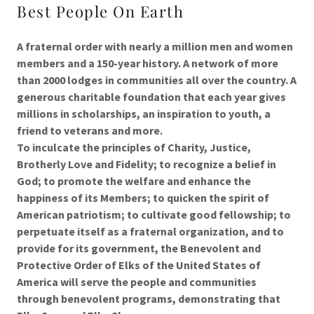
Best People On Earth
A fraternal order with nearly a million men and women
members and a 150-year history. A network of more
than 2000 lodges in communities all over the country. A
generous charitable foundation that each year gives
millions in scholarships, an inspiration to youth, a
friend to veterans and more.
To inculcate the principles of Charity, Justice,
Brotherly Love and Fidelity; to recognize a belief in
God; to promote the welfare and enhance the
happiness of its Members; to quicken the spirit of
American patriotism; to cultivate good fellowship; to
perpetuate itself as a fraternal organization, and to
provide for its government, the Benevolent and
Protective Order of Elks of the United States of
America will serve the people and communities
through benevolent programs, demonstrating that