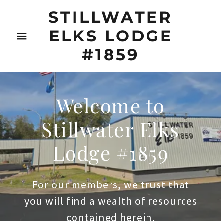
STILLWATER
ELKS LODGE
#1859
Welcome to
Stillwater Elks
Lodge #1859
For our members, we trust that
you will find a wealth of resources
contained herein.