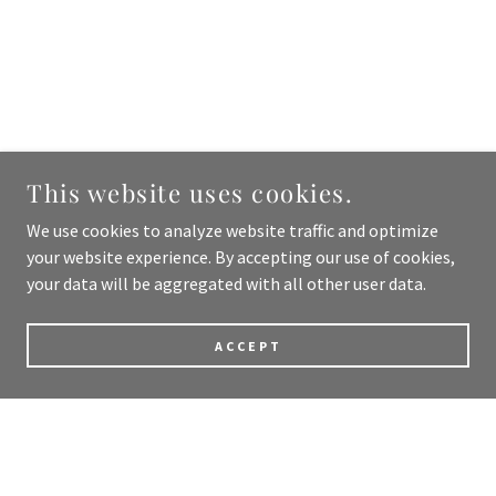
This website uses cookies.
We use cookies to analyze website traffic and optimize
your website experience. By accepting our use of cookies,
your data will be aggregated with all other user data.
ACCEPT