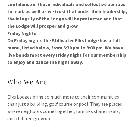
confidence in these individuals and collective abilities
to lead, as well as we trust that under their leadership,
the integrity of the Lodge will be protected and that
the Lodge will prosper and grow.
Friday Nights
On Friday nights the Stillwater Elks Lodge has a full
menu, listed below, from 6:30 pm to 9:00 pm. We have
live bands most every Friday night for our membership
to enjoy and dance the night away.
Who We Are
Elks Lodges bring so much more to their communities
than just a building, golf course or pool. They are places
where neighbors come together, families share meals,
and children grow up.