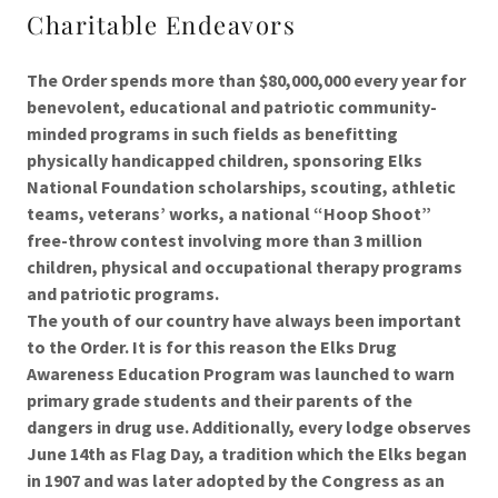
Charitable Endeavors
The Order spends more than $80,000,000 every year for
benevolent, educational and patriotic community-
minded programs in such fields as benefitting
physically handicapped children, sponsoring Elks
National Foundation scholarships, scouting, athletic
teams, veterans’ works, a national “Hoop Shoot”
free-throw contest involving more than 3 million
children, physical and occupational therapy programs
and patriotic programs.
The youth of our country have always been important
to the Order. It is for this reason the Elks Drug
Awareness Education Program was launched to warn
primary grade students and their parents of the
dangers in drug use. Additionally, every lodge observes
June 14th as Flag Day, a tradition which the Elks began
in 1907 and was later adopted by the Congress as an