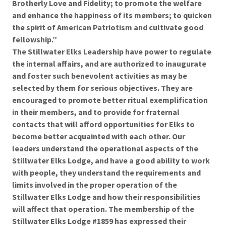
Brotherly Love and Fidelity; to promote the welfare
and enhance the happiness of its members; to quicken
the spirit of American Patriotism and cultivate good
fellowship.”
The Stillwater Elks Leadership have power to regulate
the internal affairs, and are authorized to inaugurate
and foster such benevolent activities as may be
selected by them for serious objectives. They are
encouraged to promote better ritual exemplification
in their members, and to provide for fraternal
contacts that will afford opportunities for Elks to
become better acquainted with each other. Our
leaders understand the operational aspects of the
Stillwater Elks Lodge, and have a good ability to work
with people, they understand the requirements and
limits involved in the proper operation of the
Stillwater Elks Lodge and how their responsibilities
will affect that operation. The membership of the
Stillwater Elks Lodge #1859 has expressed their