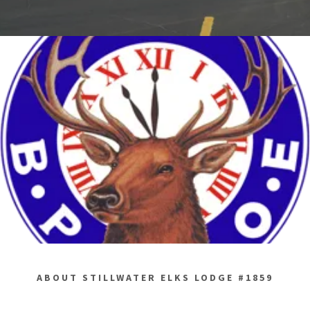
ABOUT STILLWATER ELKS LODGE #1859