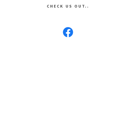
CHECK US OUT..