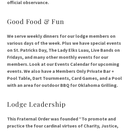
official observance.
Good Food & Fun
We serve weekly dinners for our lodge members on
various days of the week. Plus we have special events
on St. Patricks Day, The Lady Elks Luau, Live Bands on
Fridays, and many other monthly events for our
members. Look at our Events Calendar for upcoming
events. We also have a Members Only Private Bar +
Pool Table, Dart Tournments, Card Games, and a Pool
with an area for outdoor BBQ for Oklahoma Grilling.
Lodge Leadership
This Fraternal Order was founded “To promote and
practice the four cardinal virtues of Charity, Justice,