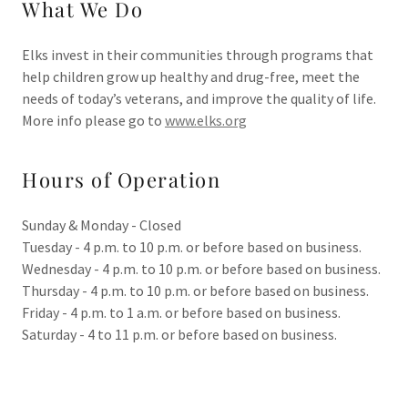
What We Do
Elks invest in their communities through programs that
help children grow up healthy and drug-free, meet the
needs of today’s veterans, and improve the quality of life.
More info please go to
www.elks.org
Hours of Operation
Sunday & Monday - Closed
Tuesday - 4 p.m. to 10 p.m. or before based on business.
Wednesday - 4 p.m. to 10 p.m. or before based on business.
Thursday - 4 p.m. to 10 p.m. or before based on business.
Friday - 4 p.m. to 1 a.m. or before based on business.
Saturday - 4 to 11 p.m. or before based on business.